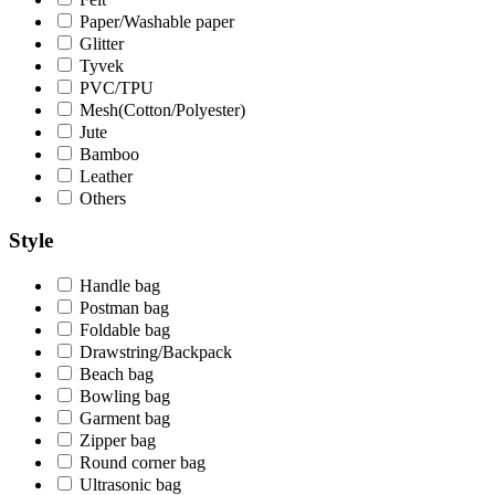
Paper/Washable paper
Glitter
Tyvek
PVC/TPU
Mesh(Cotton/Polyester)
Jute
Bamboo
Leather
Others
Style
Handle bag
Postman bag
Foldable bag
Drawstring/Backpack
Beach bag
Bowling bag
Garment bag
Zipper bag
Round corner bag
Ultrasonic bag