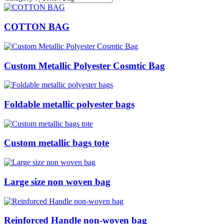
COTTON BAG
Custom Metallic Polyester Cosmtic Bag
Foldable metallic polyester bags
Custom metallic bags tote
Large size non woven bag
Reinforced Handle non-woven bag