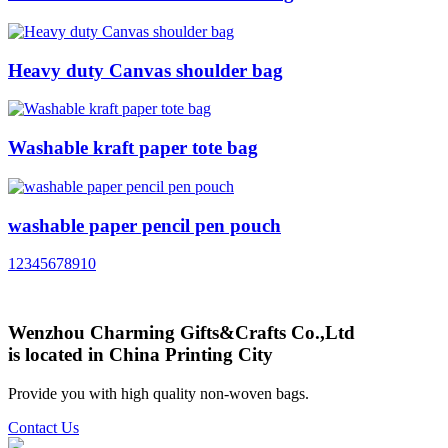
Heavy duty Canvas shoulder bag
Washable kraft paper tote bag
washable paper pencil pen pouch
1
2
3
4
5
6
7
8
9
10
Wenzhou Charming Gifts&Crafts Co.,Ltd
is located in China Printing City
Provide you with high quality non-woven bags.
Contact Us