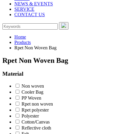
NEWS & EVENTS
SERVICE
CONTACT US
Home
Products
Rpet Non Woven Bag
Rpet Non Woven Bag
Material
Non woven
Cooler Bag
PP Woven
Rpet non woven
Rpet polyester
Polyester
Cotton/Canvas
Reflective cloth
Felt