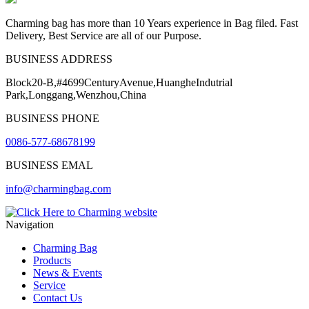
Charming bag has more than 10 Years experience in Bag filed. Fast
Delivery, Best Service are all of our Purpose.
BUSINESS ADDRESS
Block20-B,#4699CenturyAvenue,HuangheIndutrial
Park,Longgang,Wenzhou,China
BUSINESS PHONE
0086-577-68678199
BUSINESS EMAL
info@charmingbag.com
Navigation
Charming Bag
Products
News & Events
Service
Contact Us