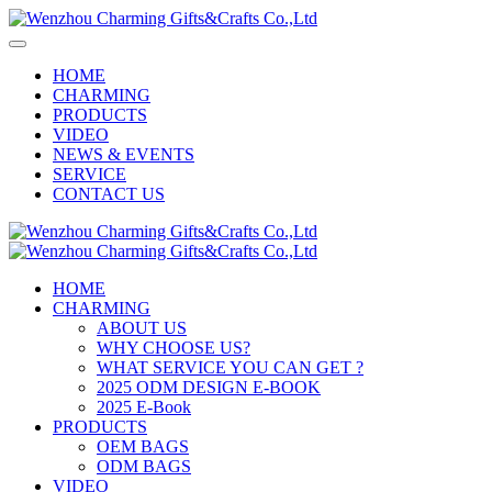
HOME
CHARMING
PRODUCTS
VIDEO
NEWS & EVENTS
SERVICE
CONTACT US
HOME
CHARMING
ABOUT US
WHY CHOOSE US?
WHAT SERVICE YOU CAN GET ?
2025 ODM DESIGN E-BOOK
2025 E-Book
PRODUCTS
OEM BAGS
ODM BAGS
VIDEO