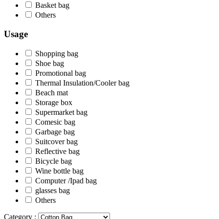
Basket bag
Others
Usage
Shopping bag
Shoe bag
Promotional bag
Thermal Insulation/Cooler bag
Beach mat
Storage box
Supermarket bag
Comesic bag
Garbage bag
Suitcover bag
Reflective bag
Bicycle bag
Wine bottle bag
Computer /Ipad bag
glasses bag
Others
Category :