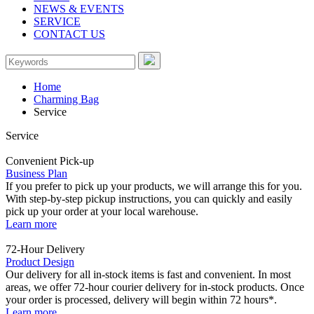
NEWS & EVENTS
SERVICE
CONTACT US
Home
Charming Bag
Service
Service
Convenient Pick-up
Business Plan
If you prefer to pick up your products, we will arrange this for you.
With step-by-step pickup instructions, you can quickly and easily
pick up your order at your local warehouse.
Learn more
72-Hour Delivery
Product Design
Our delivery for all in-stock items is fast and convenient. In most
areas, we offer 72-hour courier delivery for in-stock products. Once
your order is processed, delivery will begin within 72 hours*.
Learn more