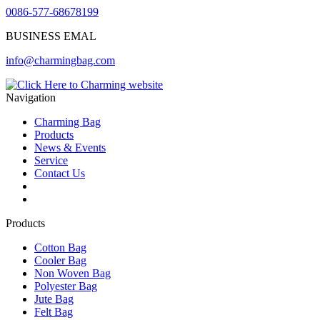
0086-577-68678199
BUSINESS EMAL
info@charmingbag.com
Navigation
Charming Bag
Products
News & Events
Service
Contact Us
2025 ODM DESIGN E-BOOK
2025 E-Book
Products
Cotton Bag
Cooler Bag
Non Woven Bag
Polyester Bag
Jute Bag
Felt Bag