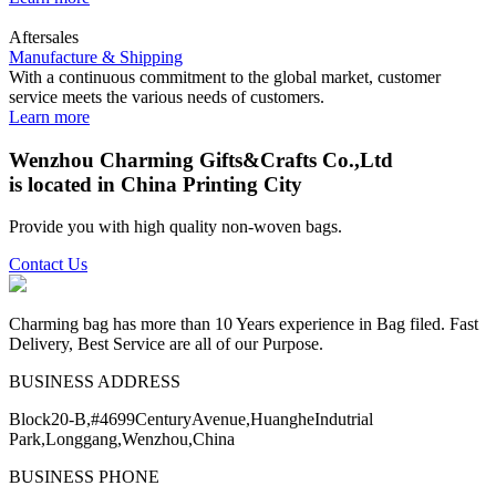
Aftersales
Manufacture & Shipping
With a continuous commitment to the global market, customer
service meets the various needs of customers.
Learn more
Wenzhou Charming Gifts&Crafts Co.,Ltd
is located in China Printing City
Provide you with high quality non-woven bags.
Contact Us
Charming bag has more than 10 Years experience in Bag filed. Fast
Delivery, Best Service are all of our Purpose.
BUSINESS ADDRESS
Block20-B,#4699CenturyAvenue,HuangheIndutrial
Park,Longgang,Wenzhou,China
BUSINESS PHONE