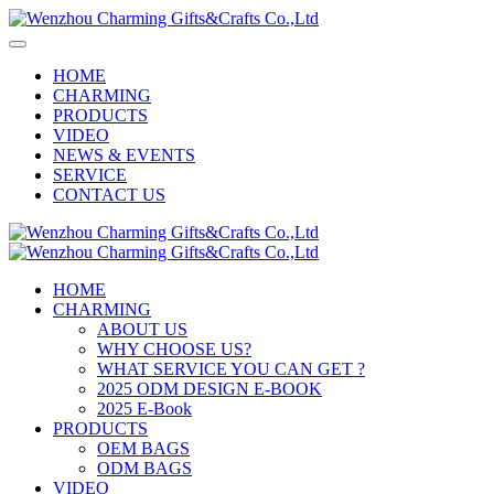
HOME
CHARMING
PRODUCTS
VIDEO
NEWS & EVENTS
SERVICE
CONTACT US
HOME
CHARMING
ABOUT US
WHY CHOOSE US?
WHAT SERVICE YOU CAN GET ?
2025 ODM DESIGN E-BOOK
2025 E-Book
PRODUCTS
OEM BAGS
ODM BAGS
VIDEO