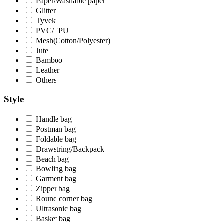
Paper/Washable paper
Glitter
Tyvek
PVC/TPU
Mesh(Cotton/Polyester)
Jute
Bamboo
Leather
Others
Style
Handle bag
Postman bag
Foldable bag
Drawstring/Backpack
Beach bag
Bowling bag
Garment bag
Zipper bag
Round corner bag
Ultrasonic bag
Basket bag