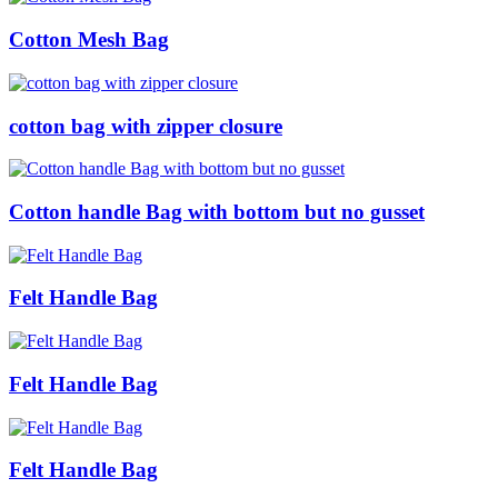
Cotton Mesh Bag
cotton bag with zipper closure
Cotton handle Bag with bottom but no gusset
Felt Handle Bag
Felt Handle Bag
Felt Handle Bag