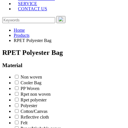
SERVICE
CONTACT US
Home
Products
RPET Polyester Bag
RPET Polyester Bag
Material
Non woven
Cooler Bag
PP Woven
Rpet non woven
Rpet polyester
Polyester
Cotton/Canvas
Reflective cloth
Felt