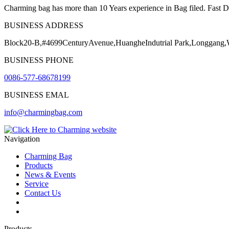
Charming bag has more than 10 Years experience in Bag filed. Fast Del
BUSINESS ADDRESS
Block20-B,#4699CenturyAvenue,HuangheIndutrial Park,Longgang
BUSINESS PHONE
0086-577-68678199
BUSINESS EMAL
info@charmingbag.com
Navigation
Charming Bag
Products
News & Events
Service
Contact Us
2025 ODM DESIGN E-BOOK
2025 E-Book
Products