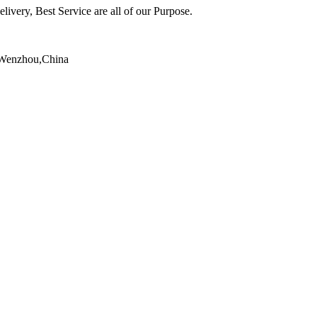
ivery, Best Service are all of our Purpose.
,Wenzhou,China