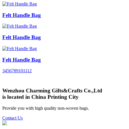
Felt Handle Bag
Felt Handle Bag
Felt Handle Bag
3
4
5
6
7
8
9
10
11
12
Wenzhou Charming Gifts&Crafts Co.,Ltd
is located in China Printing City
Provide you with high quality non-woven bags.
Contact Us