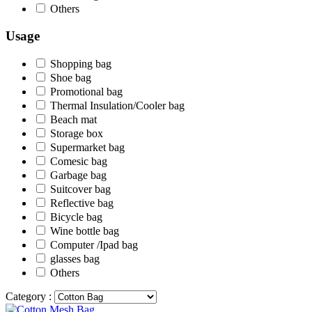
Others
Usage
Shopping bag
Shoe bag
Promotional bag
Thermal Insulation/Cooler bag
Beach mat
Storage box
Supermarket bag
Comesic bag
Garbage bag
Suitcover bag
Reflective bag
Bicycle bag
Wine bottle bag
Computer /Ipad bag
glasses bag
Others
Category :