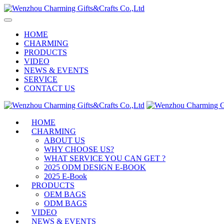
HOME
CHARMING
PRODUCTS
VIDEO
NEWS & EVENTS
SERVICE
CONTACT US
HOME
CHARMING
ABOUT US
WHY CHOOSE US?
WHAT SERVICE YOU CAN GET ?
2025 ODM DESIGN E-BOOK
2025 E-Book
PRODUCTS
OEM BAGS
ODM BAGS
VIDEO
NEWS & EVENTS