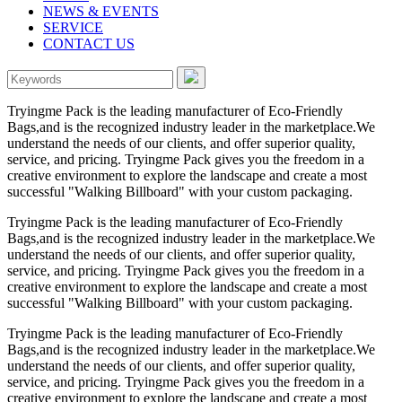
NEWS & EVENTS
SERVICE
CONTACT US
Tryingme Pack is the leading manufacturer of Eco-Friendly
Bags,and is the recognized industry leader in the marketplace.We
understand the needs of our clients, and offer superior quality,
service, and pricing. Tryingme Pack gives you the freedom in a
creative environment to explore the landscape and create a most
successful "Walking Billboard" with your custom packaging.
Tryingme Pack is the leading manufacturer of Eco-Friendly
Bags,and is the recognized industry leader in the marketplace.We
understand the needs of our clients, and offer superior quality,
service, and pricing. Tryingme Pack gives you the freedom in a
creative environment to explore the landscape and create a most
successful "Walking Billboard" with your custom packaging.
Tryingme Pack is the leading manufacturer of Eco-Friendly
Bags,and is the recognized industry leader in the marketplace.We
understand the needs of our clients, and offer superior quality,
service, and pricing. Tryingme Pack gives you the freedom in a
creative environment to explore the landscape and create a most