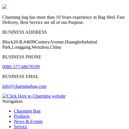
Charming bag has more than 10 Years experience in Bag filed. Fast
Delivery, Best Service are all of our Purpose.
BUSINESS ADDRESS
Block20-B,#4699CenturyAvenue,HuangheIndutrial
Park,Longgang,Wenzhou,China
BUSINESS PHONE
0086-577-68678199
BUSINESS EMAL
info@charmingbag.com
Navigation
Charming Bag
Products
News & Events
Service