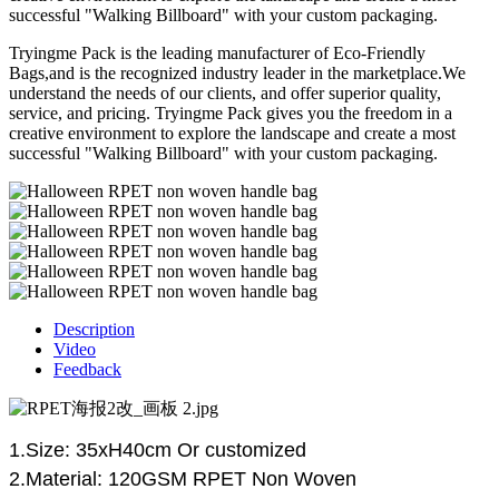
successful "Walking Billboard" with your custom packaging.
Tryingme Pack is the leading manufacturer of Eco-Friendly
Bags,and is the recognized industry leader in the marketplace.We
understand the needs of our clients, and offer superior quality,
service, and pricing. Tryingme Pack gives you the freedom in a
creative environment to explore the landscape and create a most
successful "Walking Billboard" with your custom packaging.
Description
Video
Feedback
1.Size:
35
xH
40
cm
Or
customized
2.Material:
120GSM RPET
N
on
W
oven