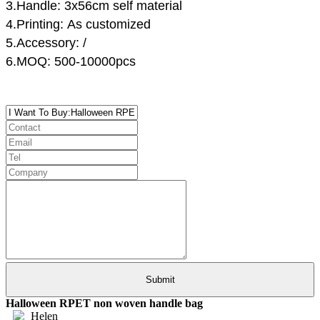
3.Handle:
3x56cm
self material
4.Printing: As customized
5.Accessory:
/
6.MOQ: 500-10000pcs
Halloween RPET non woven handle bag
Helen