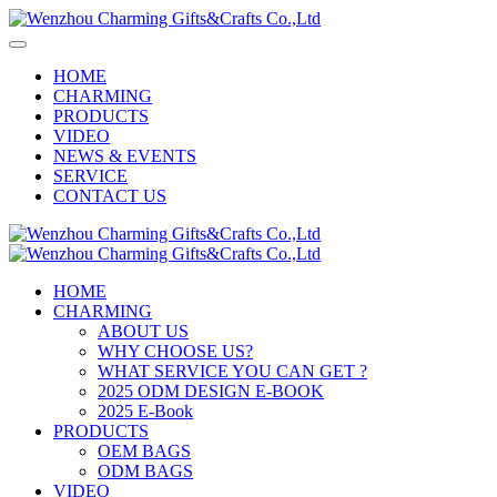
HOME
CHARMING
PRODUCTS
VIDEO
NEWS & EVENTS
SERVICE
CONTACT US
HOME
CHARMING
ABOUT US
WHY CHOOSE US?
WHAT SERVICE YOU CAN GET ?
2025 ODM DESIGN E-BOOK
2025 E-Book
PRODUCTS
OEM BAGS
ODM BAGS
VIDEO