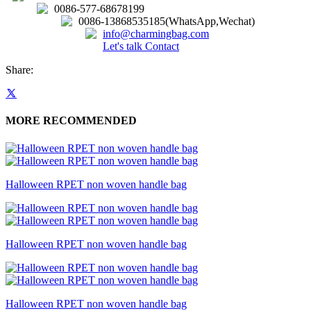
0086-577-68678199
0086-13868535185(WhatsApp,Wechat)
info@charmingbag.com
Let's talk
Contact
Share:
MORE RECOMMENDED
Halloween RPET non woven handle bag
Halloween RPET non woven handle bag
Halloween RPET non woven handle bag