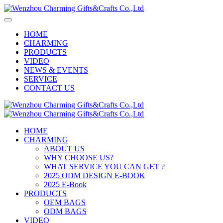
HOME
CHARMING
PRODUCTS
VIDEO
NEWS & EVENTS
SERVICE
CONTACT US
HOME
CHARMING
ABOUT US
WHY CHOOSE US?
WHAT SERVICE YOU CAN GET ?
2025 ODM DESIGN E-BOOK
2025 E-Book
PRODUCTS
OEM BAGS
ODM BAGS
VIDEO