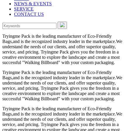
NEWS & EVENTS
SERVICE
CONTACT US
Tryingme Pack is the leading manufacturer of Eco-Friendly
Bags,and is the recognized industry leader in the marketplace.We
understand the needs of our clients, and offer superior quality,
service, and pricing. Tryingme Pack gives you the freedom in a
creative environment to explore the landscape and create a most
successful "Walking Billboard" with your custom packaging.
Tryingme Pack is the leading manufacturer of Eco-Friendly
Bags,and is the recognized industry leader in the marketplace.We
understand the needs of our clients, and offer superior quality,
service, and pricing. Tryingme Pack gives you the freedom in a
creative environment to explore the landscape and create a most
successful "Walking Billboard" with your custom packaging.
Tryingme Pack is the leading manufacturer of Eco-Friendly
Bags,and is the recognized industry leader in the marketplace.We
understand the needs of our clients, and offer superior quality,
service, and pricing. Tryingme Pack gives you the freedom in a
creative environment to explore the landscape and create a most