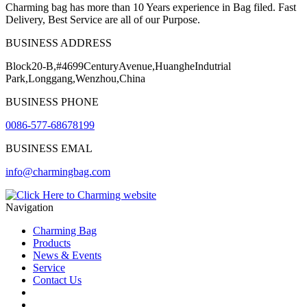
Charming bag has more than 10 Years experience in Bag filed. Fast
Delivery, Best Service are all of our Purpose.
BUSINESS ADDRESS
Block20-B,#4699CenturyAvenue,HuangheIndutrial
Park,Longgang,Wenzhou,China
BUSINESS PHONE
0086-577-68678199
BUSINESS EMAL
info@charmingbag.com
Navigation
Charming Bag
Products
News & Events
Service
Contact Us
2025 ODM DESIGN E-BOOK
2025 E-Book