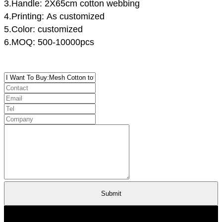
3.Handle: 2X65cm cotton webbing
4.Printing: As customized
5.Color: customized
6.MOQ: 500-10000pcs