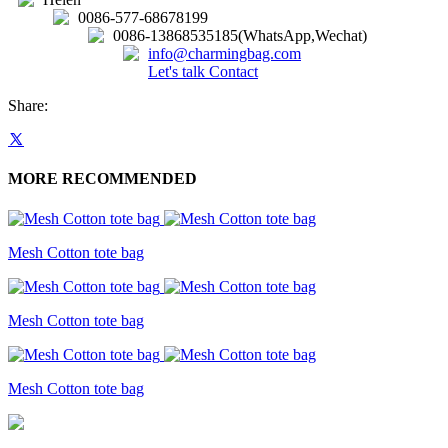
0086-577-68678199
0086-13868535185(WhatsApp,Wechat)
info@charmingbag.com
Let's talk
Contact
Share:
MORE RECOMMENDED
Mesh Cotton tote bag
Mesh Cotton tote bag
Mesh Cotton tote bag