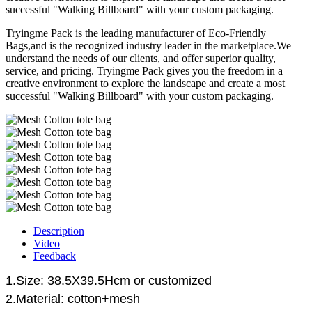
successful "Walking Billboard" with your custom packaging.
Tryingme Pack is the leading manufacturer of Eco-Friendly
Bags,and is the recognized industry leader in the marketplace.We
understand the needs of our clients, and offer superior quality,
service, and pricing. Tryingme Pack gives you the freedom in a
creative environment to explore the landscape and create a most
successful "Walking Billboard" with your custom packaging.
Description
Video
Feedback
1.Size: 38.5X39.5Hcm o
r customized
2.Material: cotton+mesh