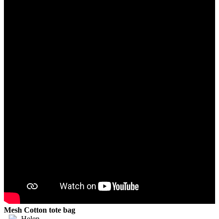
Mesh Cotton tote bag
Helen