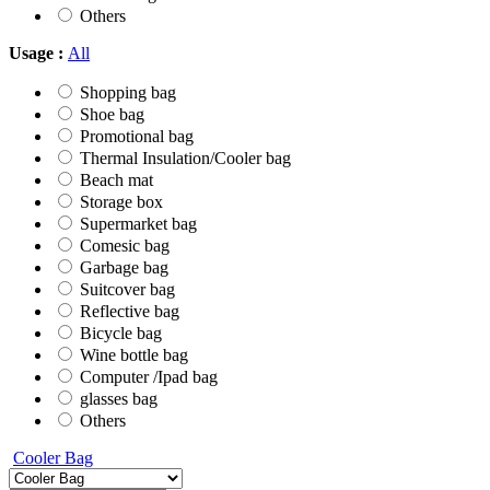
Others
Usage :
All
Shopping bag
Shoe bag
Promotional bag
Thermal Insulation/Cooler bag
Beach mat
Storage box
Supermarket bag
Comesic bag
Garbage bag
Suitcover bag
Reflective bag
Bicycle bag
Wine bottle bag
Computer /Ipad bag
glasses bag
Others
Cooler Bag