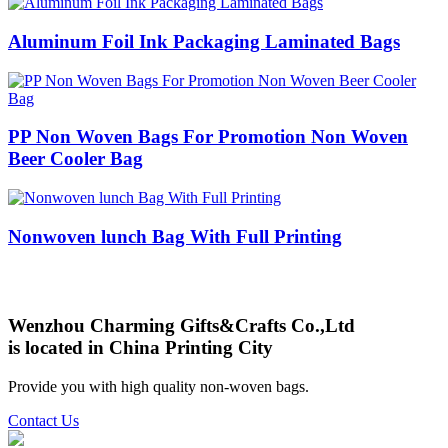
Aluminum Foil Ink Packaging Laminated Bags
PP Non Woven Bags For Promotion Non Woven
Beer Cooler Bag
Nonwoven lunch Bag With Full Printing
Wenzhou Charming Gifts&Crafts Co.,Ltd
is located in China Printing City
Provide you with high quality non-woven bags.
Contact Us