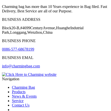
Charming bag has more than 10 Years experience in Bag filed. Fast
Delivery, Best Service are all of our Purpose.
BUSINESS ADDRESS
Block20-B,#4699CenturyAvenue,HuangheIndutrial
Park,Longgang,Wenzhou,China
BUSINESS PHONE
0086-577-68678199
BUSINESS EMAL
info@charmingbag.com
Navigation
Charming Bag
Products
News & Events
Service
Contact Us
2025 ODM DESIGN E-BOOK