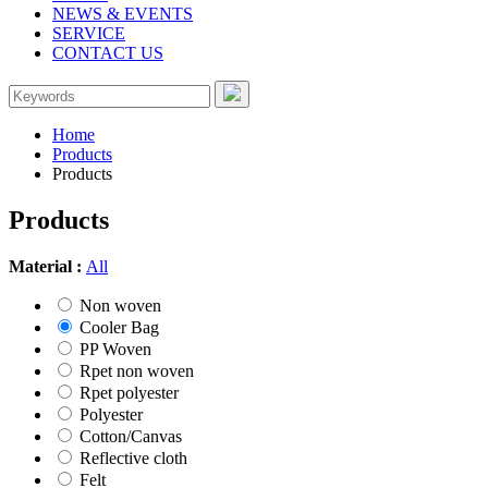
NEWS & EVENTS
SERVICE
CONTACT US
Home
Products
Products
Products
Material :
All
Non woven
Cooler Bag
PP Woven
Rpet non woven
Rpet polyester
Polyester
Cotton/Canvas
Reflective cloth
Felt