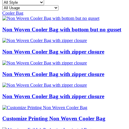
Cooler Bag
Non Woven Cooler Bag with bottom but no gusset
Non Woven Cooler Bag with zipper closure
Non Woven Cooler Bag with zipper closure
Non Woven Cooler Bag with zipper closure
Customize Printing Non Woven Cooler Bag