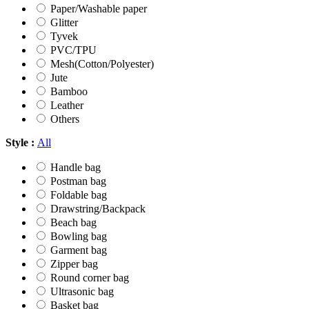
Paper/Washable paper
Glitter
Tyvek
PVC/TPU
Mesh(Cotton/Polyester)
Jute
Bamboo
Leather
Others
Style :
All
Handle bag
Postman bag
Foldable bag
Drawstring/Backpack
Beach bag
Bowling bag
Garment bag
Zipper bag
Round corner bag
Ultrasonic bag
Basket bag