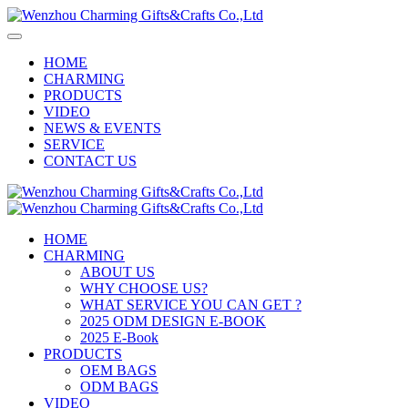
HOME
CHARMING
PRODUCTS
VIDEO
NEWS & EVENTS
SERVICE
CONTACT US
HOME
CHARMING
ABOUT US
WHY CHOOSE US?
WHAT SERVICE YOU CAN GET ?
2025 ODM DESIGN E-BOOK
2025 E-Book
PRODUCTS
OEM BAGS
ODM BAGS
VIDEO