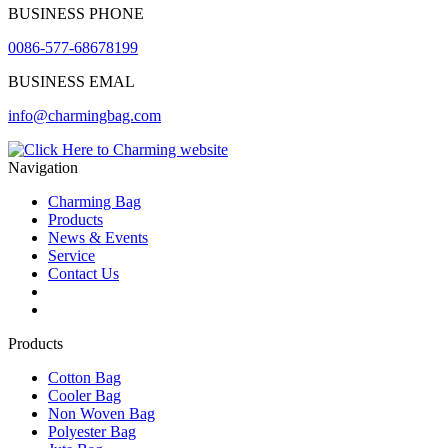
BUSINESS PHONE
0086-577-68678199
BUSINESS EMAL
info@charmingbag.com
Navigation
Charming Bag
Products
News & Events
Service
Contact Us
2025 ODM DESIGN E-BOOK
2025 E-Book
Products
Cotton Bag
Cooler Bag
Non Woven Bag
Polyester Bag