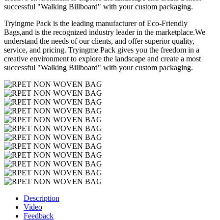
successful "Walking Billboard" with your custom packaging.
Tryingme Pack is the leading manufacturer of Eco-Friendly
Bags,and is the recognized industry leader in the marketplace.We
understand the needs of our clients, and offer superior quality,
service, and pricing. Tryingme Pack gives you the freedom in a
creative environment to explore the landscape and create a most
successful "Walking Billboard" with your custom packaging.
Description
Video
Feedback