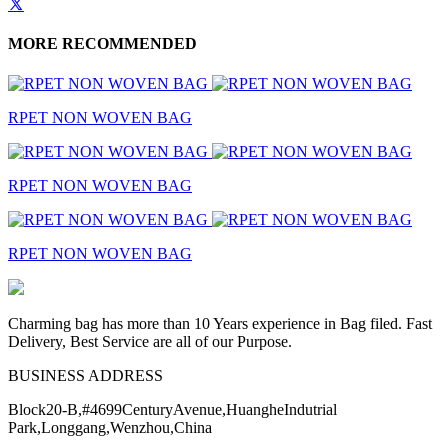
MORE RECOMMENDED
RPET NON WOVEN BAG
RPET NON WOVEN BAG
RPET NON WOVEN BAG
Charming bag has more than 10 Years experience in Bag filed. Fast
Delivery, Best Service are all of our Purpose.
BUSINESS ADDRESS
Block20-B,#4699CenturyAvenue,HuangheIndutrial
Park,Longgang,Wenzhou,China