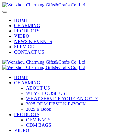
HOME
CHARMING
PRODUCTS
VIDEO
NEWS & EVENTS
SERVICE
CONTACT US
HOME
CHARMING
ABOUT US
WHY CHOOSE US?
WHAT SERVICE YOU CAN GET ?
2025 ODM DESIGN E-BOOK
2025 E-Book
PRODUCTS
OEM BAGS
ODM BAGS
VIDEO