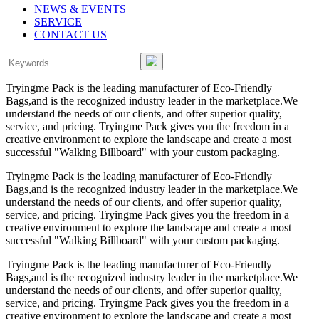
NEWS & EVENTS
SERVICE
CONTACT US
Tryingme Pack is the leading manufacturer of Eco-Friendly
Bags,and is the recognized industry leader in the marketplace.We
understand the needs of our clients, and offer superior quality,
service, and pricing. Tryingme Pack gives you the freedom in a
creative environment to explore the landscape and create a most
successful "Walking Billboard" with your custom packaging.
Tryingme Pack is the leading manufacturer of Eco-Friendly
Bags,and is the recognized industry leader in the marketplace.We
understand the needs of our clients, and offer superior quality,
service, and pricing. Tryingme Pack gives you the freedom in a
creative environment to explore the landscape and create a most
successful "Walking Billboard" with your custom packaging.
Tryingme Pack is the leading manufacturer of Eco-Friendly
Bags,and is the recognized industry leader in the marketplace.We
understand the needs of our clients, and offer superior quality,
service, and pricing. Tryingme Pack gives you the freedom in a
creative environment to explore the landscape and create a most