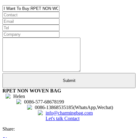
RPET NON WOVEN BAG
Helen
0086-577-68678199
0086-13868535185(WhatsApp,Wechat)
info@charmingbag.com
Let's talk
Contact
Share: